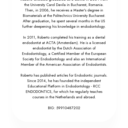
the University Carol Davila in Bucharest, Romania.
Then, in 2006, he receives a Master's degree in
Biomaterials at the Politechnics University Bucharest.
After graduation, he spent several months in the US
further deepening his knowledge in endodontology.
In 2011, Roberto completed his training as a dental
endodontist at ACTA (Amsterdam). He is a licensed
endodontist by the Dutch Association of
Endodontology, a Certified Member of the European
Society for Endodontology and also an International
Member of the American Association of Endodontists.
Roberto has published articles for Endodontic journals.
Since 2014, he has founded the independent
Educational Platform in Endodontology - RCC
ENDODONTICS, for which he regularly teaches
courses in the Netherlands and abroad.
BIG: 59910487202