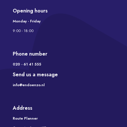
Opening hours
Monday - Friday
9:00 - 18:00
Phone number
020 - 61 41 555
Send us a message
info@endoenzo.nl
Address
Route Planner