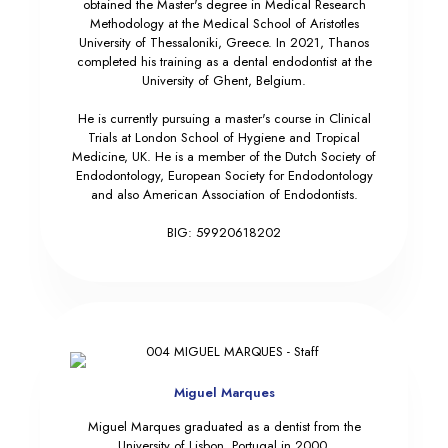
obtained the Master's degree in Medical Research
Methodology at the Medical School of Aristotles
University of Thessaloniki, Greece. In 2021, Thanos
completed his training as a dental endodontist at the
University of Ghent, Belgium.
He is currently pursuing a master's course in Clinical
Trials at London School of Hygiene and Tropical
Medicine, UK. He is a member of the Dutch Society of
Endodontology, European Society for Endodontology
and also American Association of Endodontists.
BIG: 59920618202
Miguel Marques
Miguel Marques graduated as a dentist from the
University of Lisbon, Portugal in 2000.