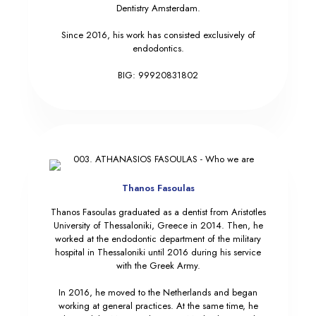
Dentistry Amsterdam.
Since 2016, his work has consisted exclusively of
endodontics.
BIG: 99920831802
Thanos Fasoulas
Thanos Fasoulas graduated as a dentist from Aristotles
University of Thessaloniki, Greece in 2014. Then, he
worked at the endodontic department of the military
hospital in Thessaloniki until 2016 during his service
with the Greek Army.
In 2016, he moved to the Netherlands and began
working at general practices. At the same time, he