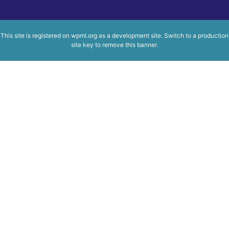
This site is registered on
wpml.org
as a development site. Switch to a production
site key to
remove this banner
.