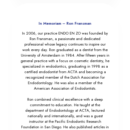
In Memoriam – Ron Fransman
In 2006, our practice ENDO EN ZO was founded by
Ron Fransman, a passionate and dedicated
professional whose legacy continues to inspire our
work every day. Ron graduated as a dentist from the
University of Amsterdam in 1984. After fifteen years in
general practice with a focus on cosmetic dentistry, he
specialized in endodontics, graduating in 1998 as a
certified endodontist from ACTA and becoming a
recognized member of the Dutch Association for
Endodontology. He was also a member of the
American Association of Endodontists.
Ron combined clinical excellence with a deep
commitment to education. He taught at the
department of Endodontology at ACTA, lectured
nationally and internationally, and was a guest
instructor at the Pacific Endodontic Research
Foundation in San Diego. He also published articles in