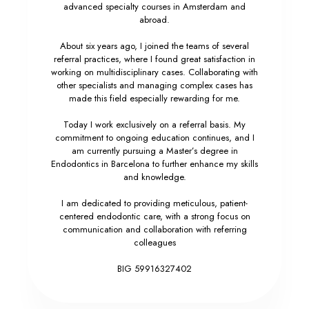
advanced specialty courses in Amsterdam and
abroad.
About six years ago, I joined the teams of several
referral practices, where I found great satisfaction in
working on multidisciplinary cases. Collaborating with
other specialists and managing complex cases has
made this field especially rewarding for me.
Today I work exclusively on a referral basis. My
commitment to ongoing education continues, and I
am currently pursuing a Master’s degree in
Endodontics in Barcelona to further enhance my skills
and knowledge.
I am dedicated to providing meticulous, patient-
centered endodontic care, with a strong focus on
communication and collaboration with referring
colleagues
BIG 59916327402