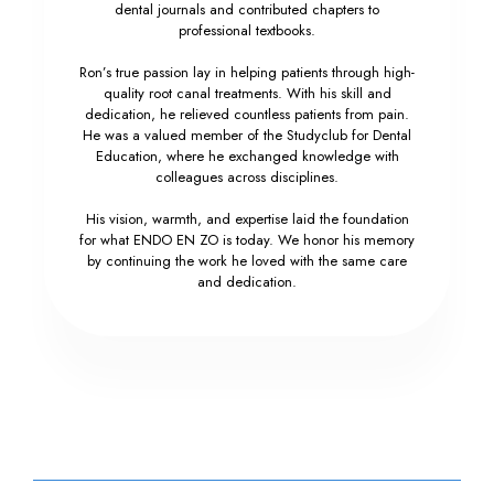
dental journals and contributed chapters to
professional textbooks.
Ron’s true passion lay in helping patients through high-
quality root canal treatments. With his skill and
dedication, he relieved countless patients from pain.
He was a valued member of the Studyclub for Dental
Education, where he exchanged knowledge with
colleagues across disciplines.
His vision, warmth, and expertise laid the foundation
for what ENDO EN ZO is today. We honor his memory
by continuing the work he loved with the same care
and dedication.