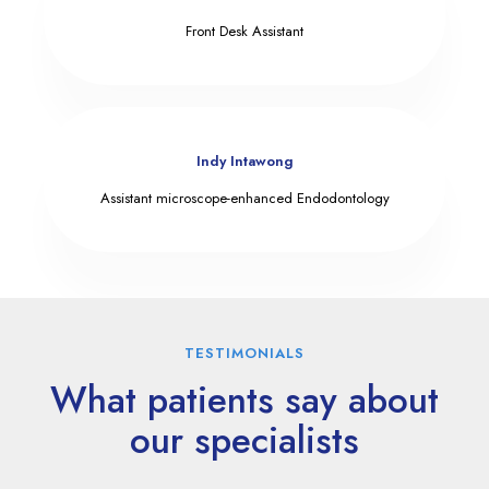
Front Desk Assistant
Indy Intawong
Assistant microscope-enhanced Endodontology
TESTIMONIALS
What patients say about
our specialists