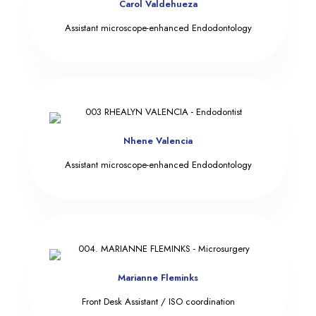
Carol Valdehueza
Assistant microscope-enhanced Endodontology
Nhene Valencia
Assistant microscope-enhanced Endodontology
Marianne Fleminks
Front Desk Assistant / ISO coordination