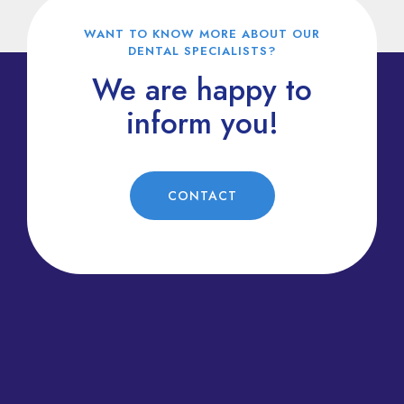
WANT TO KNOW MORE ABOUT OUR
DENTAL SPECIALISTS?
We are happy to
inform you!
CONTACT