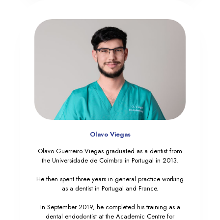
Olavo Viegas
Olavo Guerreiro Viegas graduated as a dentist from
the Universidade de Coimbra in Portugal in 2013.
He then spent three years in general practice working
as a dentist in Portugal and France.
In September 2019, he completed his training as a
dental endodontist at the Academic Centre for