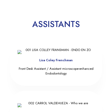
ASSISTANTS
Lisa Coley Frenchman
Front Desk Assistant / Assistant microscope-enhanced
Endodontology