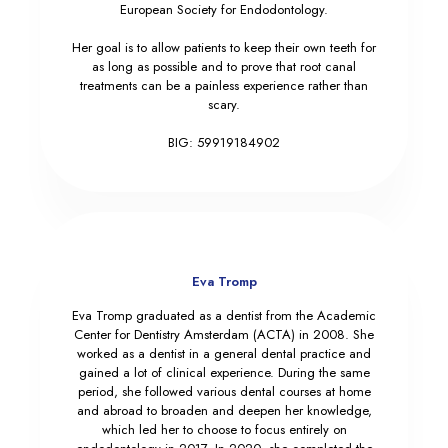
European Society for Endodontology.
Her goal is to allow patients to keep their own teeth for
as long as possible and to prove that root canal
treatments can be a painless experience rather than
scary.
BIG: 59919184902
Eva Tromp
Eva Tromp graduated as a dentist from the Academic
Center for Dentistry Amsterdam (ACTA) in 2008. She
worked as a dentist in a general dental practice and
gained a lot of clinical experience. During the same
period, she followed various dental courses at home
and abroad to broaden and deepen her knowledge,
which led her to choose to focus entirely on