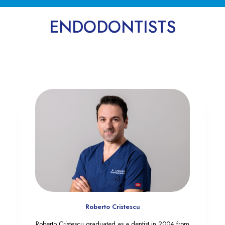
ENDODONTISTS
Roberto Cristescu
Roberto Cristescu graduated as a dentist in 2004 from