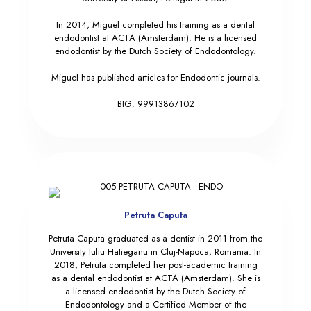
In 2014, Miguel completed his training as a dental
endodontist at ACTA (Amsterdam). He is a licensed
endodontist by the Dutch Society of Endodontology.
Miguel has published articles for Endodontic journals.
BIG: 99913867102
Petruta Caputa
Petruta Caputa graduated as a dentist in 2011 from the
University Iuliu Hatieganu in Cluj-Napoca, Romania. In
2018, Petruta completed her post-academic training
as a dental endodontist at ACTA (Amsterdam). She is
a licensed endodontist by the Dutch Society of
Endodontology and a Certified Member of the