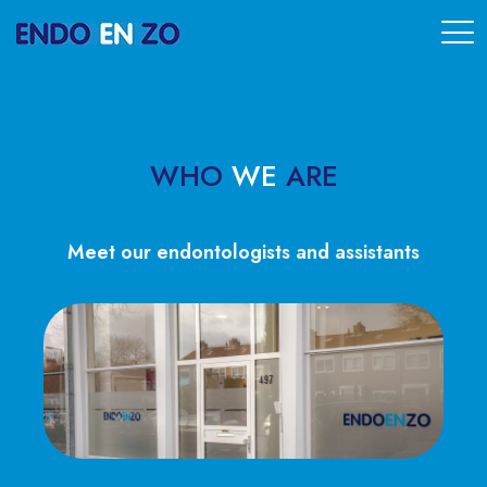
WHO
WE
ARE
Meet our endontologists and assistants