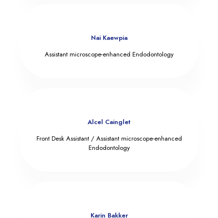
Nai Kaewpia
Assistant microscope-enhanced Endodontology
Alcel Cainglet
Front Desk Assistant / Assistant microscope-enhanced
Endodontology
Karin Bakker