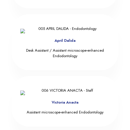
April Dalida
Desk Assistant / Assistant microscope-enhanced
Endodontology
Victoria Anacta
Assistant microscope-enhanced Endodontology