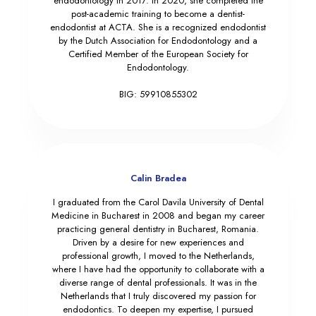
endodontology in 2017. In 2020, she completed the
post-academic training to become a dentist-
endodontist at ACTA. She is a recognized endodontist
by the Dutch Association for Endodontology and a
Certified Member of the European Society for
Endodontology.
BIG: 59910855302
Calin Bradea
I graduated from the Carol Davila University of Dental
Medicine in Bucharest in 2008 and began my career
practicing general dentistry in Bucharest, Romania.
Driven by a desire for new experiences and
professional growth, I moved to the Netherlands,
where I have had the opportunity to collaborate with a
diverse range of dental professionals. It was in the
Netherlands that I truly discovered my passion for
endodontics. To deepen my expertise, I pursued