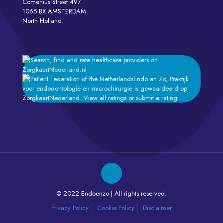
Comenius Street 497
1065 BX AMSTERDAM
North Holland
Endo en Zo, Praktijk
voor endodontologie en microchirurgie
is gewaardeerd op
ZorgkaartNederland.
View all ratings
or
submit a rating
© 2022 Endoenzo | All rights reserved.
Privacy Policy
Cookie Policy
Disclaimer