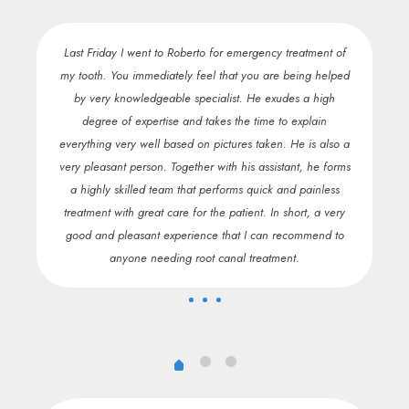
e of
Last Friday I went to Roberto for emergency treatment of
H
nd
my tooth. You immediately feel that you are being helped
c
,
by very knowledgeable specialist. He exudes a high
pai
nt
degree of expertise and takes the time to explain
the
everything very well based on pictures taken. He is also a
En
t.
very pleasant person. Together with his assistant, he forms
fo
a highly skilled team that performs quick and painless
go
treatment with great care for the patient. In short, a very
o
good and pleasant experience that I can recommend to
t
anyone needing root canal treatment.
bec
m
ex
i